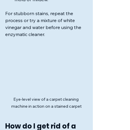
For stubborn stains, repeat the 
process or try a mixture of white 
vinegar and water before using the 
enzymatic cleaner.
Eye-level view of a carpet cleaning 
machine in action on a stained carpet
How do I get rid of a 