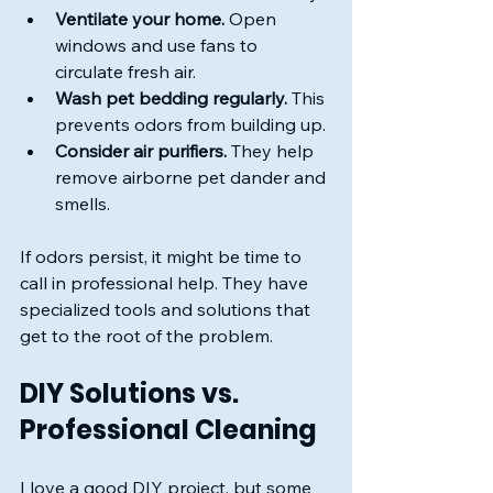
Ventilate your home.
 Open 
windows and use fans to 
circulate fresh air.
Wash pet bedding regularly.
 This 
prevents odors from building up.
Consider air purifiers.
 They help 
remove airborne pet dander and 
smells.
If odors persist, it might be time to 
call in professional help. They have 
specialized tools and solutions that 
get to the root of the problem.
DIY Solutions vs. 
Professional Cleaning
I love a good DIY project, but some 