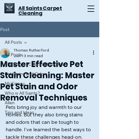
All Saints Carpet
Cleaning
Post
All Posts
Thomas Rutherford
All Posts
Jun 1
3 min read
Master Effective Pet
The Carpet Cleaning Process
Stain Cleaning: Master
Pet Stains and Odors
McKinney
Pet Stain and Odor
Who is All Saints?
Removal Techniques
Allen
Pets bring joy and warmth to our 
Tips and Ideas
homes. But they also bring stains 
and odors that can be tough to 
handle. I’ve learned the best ways to 
tackle these challenges head-on. 