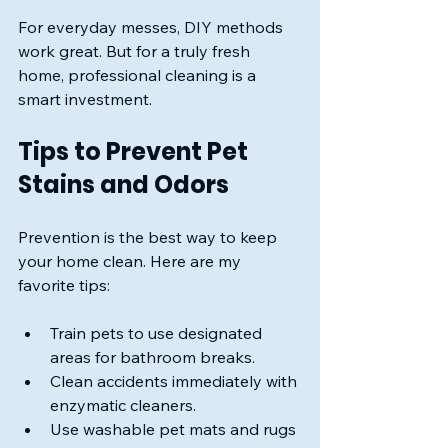
For everyday messes, DIY methods 
work great. But for a truly fresh 
home, professional cleaning is a 
smart investment.
Tips to Prevent Pet 
Stains and Odors
Prevention is the best way to keep 
your home clean. Here are my 
favorite tips:
Train pets to use designated 
areas for bathroom breaks.
Clean accidents immediately with 
enzymatic cleaners.
Use washable pet mats and rugs 