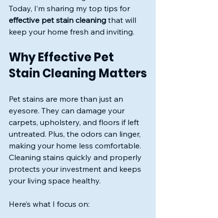
Today, I’m sharing my top tips for 
effective pet stain cleaning
 that will 
keep your home fresh and inviting.
Why Effective Pet 
Stain Cleaning Matters
Pet stains are more than just an 
eyesore. They can damage your 
carpets, upholstery, and floors if left 
untreated. Plus, the odors can linger, 
making your home less comfortable. 
Cleaning stains quickly and properly 
protects your investment and keeps 
your living space healthy.
Here’s what I focus on: