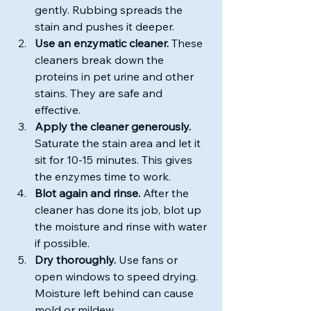
gently. Rubbing spreads the 
stain and pushes it deeper.
Use an enzymatic cleaner.
 These 
cleaners break down the 
proteins in pet urine and other 
stains. They are safe and 
effective.
Apply the cleaner generously.
Saturate the stain area and let it 
sit for 10-15 minutes. This gives 
the enzymes time to work.
Blot again and rinse.
 After the 
cleaner has done its job, blot up 
the moisture and rinse with water 
if possible.
Dry thoroughly.
 Use fans or 
open windows to speed drying. 
Moisture left behind can cause 
mold or mildew.