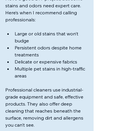
stains and odors need expert care. 
Here’s when I recommend calling 
professionals:
Large or old stains that won’t 
budge
Persistent odors despite home 
treatments
Delicate or expensive fabrics
Multiple pet stains in high-traffic 
areas
Professional cleaners use industrial-
grade equipment and safe, effective 
products. They also offer deep 
cleaning that reaches beneath the 
surface, removing dirt and allergens 
you can’t see.