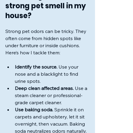
strong pet smell in my 
house?
Strong pet odors can be tricky. They 
often come from hidden spots like 
under furniture or inside cushions. 
Here’s how I tackle them:
Identify the source.
 Use your 
nose and a blacklight to find 
urine spots.
Deep clean affected areas.
 Use a 
steam cleaner or professional-
grade carpet cleaner.
Use baking soda.
 Sprinkle it on 
carpets and upholstery, let it sit 
overnight, then vacuum. Baking 
soda neutralizes odors naturally.