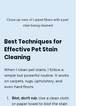
Close-up view of carpet fibers with a pet 
stain being cleaned
Best Techniques for 
Effective Pet Stain 
Cleaning
When I clean pet stains, I follow a 
simple but powerful routine. It works 
on carpets, rugs, upholstery, and 
even hard floors.
Blot, don’t rub.
 Use a clean cloth 
or paper towel to blot the stain 