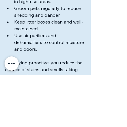
in high-use areas.
Groom pets regularly to reduce 
shedding and dander.
Keep litter boxes clean and well-
maintained.
Use air purifiers and 
dehumidifiers to control moisture 
and odors.
By staying proactive, you reduce the 
chance of stains and smells taking 
over your home.
A Clean You Can 
Believe In
Keeping a home fresh with pets is a 
challenge I embrace every day. With 