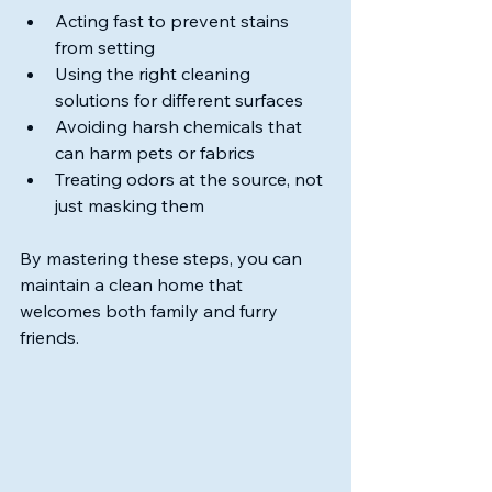
Acting fast to prevent stains 
from setting
Using the right cleaning 
solutions for different surfaces
Avoiding harsh chemicals that 
can harm pets or fabrics
Treating odors at the source, not 
just masking them
By mastering these steps, you can 
maintain a clean home that 
welcomes both family and furry 
friends.